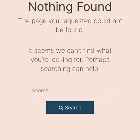
Nothing Found
The page you requested could not
be found.
It seems we can’t find what
you’re looking for. Perhaps
searching can help.
Search