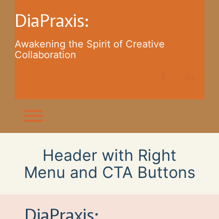
Skip
DiaPraxis:
to
content
Awakening the Spirit of Creative
Collaboration
facebook
linkedi
Toggle menu visibility.
Header with Right
Menu and CTA Buttons
DiaPraxis: