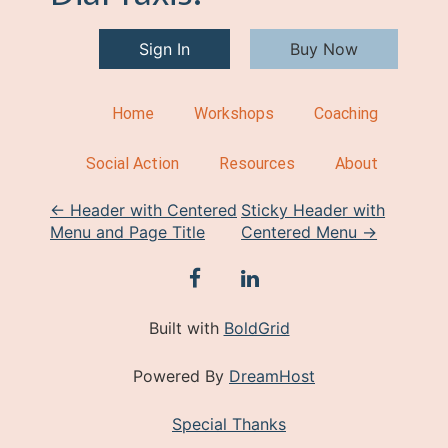
Sign In
Buy Now
Home
Workshops
Coaching
Social Action
Resources
About
P
←
Header with Centered
Sticky Header with
Menu and Page Title
Centered Menu
→
o
s
facebook
linkedin
t
Built with
BoldGrid
n
Powered By
DreamHost
a
v
Special Thanks